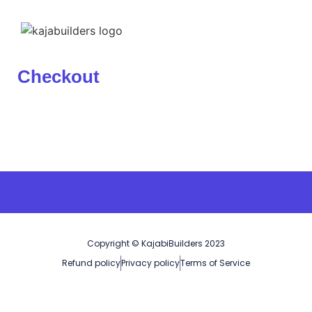
Checkout
Copyright © KajabiBuilders 2023
Refund policy
Privacy policy
Terms of Service