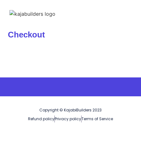
Checkout
Copyright © KajabiBuilders 2023
Refund policy
Privacy policy
Terms of Service